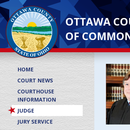
OTTAWA CO
OF COMMON
HOME
COURT NEWS
COURTHOUSE
INFORMATION
JUDGE
JURY SERVICE