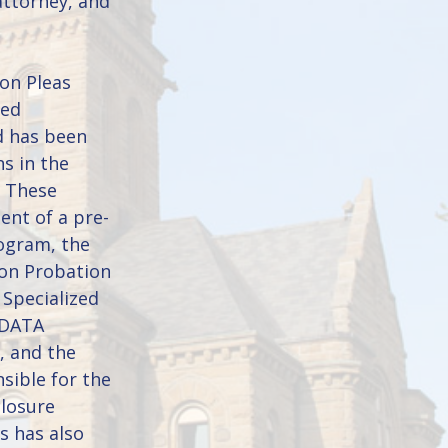
attorney, and
on Pleas
zed
d has been
ns in the
. These
ent of a pre-
rogram, the
ion Probation
 Specialized
 DATA
, and the
sible for the
closure
s has also