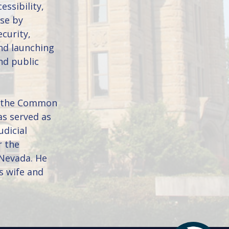
essibility,
use by
curity,
nd launching
nd public
of the Common
as served as
udicial
r the
 Nevada. He
s wife and