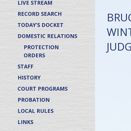
LIVE STREAM
BRU
RECORD SEARCH
TODAY’S DOCKET
WINT
DOMESTIC RELATIONS
JUD
PROTECTION
ORDERS
STAFF
HISTORY
COURT PROGRAMS
PROBATION
LOCAL RULES
LINKS