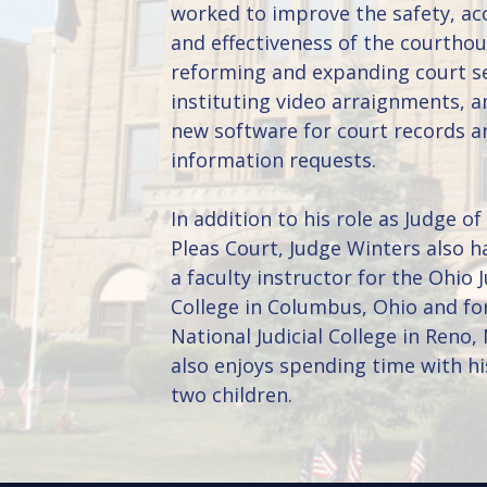
worked to improve the safety, acc
and effectiveness of the courtho
reforming and expanding court se
instituting video arraignments, a
new software for court records a
information requests.
In addition to his role as Judge 
Pleas Court, Judge Winters also h
a faculty instructor for the Ohio J
College in Columbus, Ohio and fo
National Judicial College in Reno,
also enjoys spending time with hi
two children.