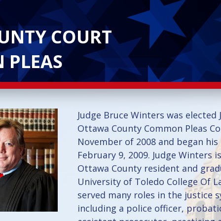
UNTY COURT
 PLEAS
Judge Bruce Winters was elected 
Ottawa County Common Pleas Cou
November of 2008 and began his
February 9, 2009. Judge Winters is
Ottawa County resident and grad
University of Toledo College Of L
served many roles in the justice 
including a police officer, probati