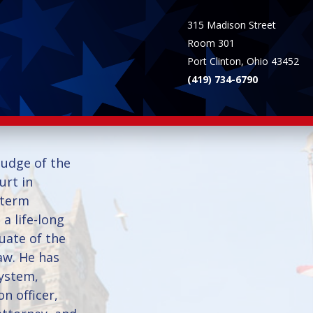
315 Madison Street
Room 301
Port Clinton, Ohio 43452
(419) 734-6790
Judge of the
rt in
 term
 a life-long
uate of the
aw. He has
system,
on officer,