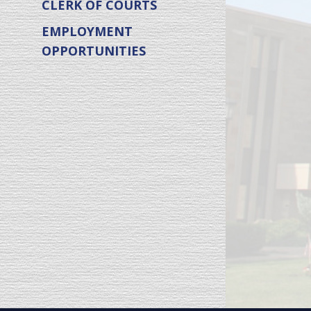
CLERK OF COURTS
EMPLOYMENT
OPPORTUNITIES