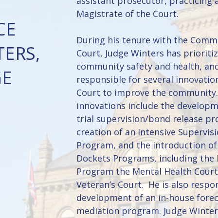
assistant prosecutor, practicing 
Magistrate of the Court.
CE
During his tenure with the Comm
ERS,
Court, Judge Winters has prioriti
community safety and health, an
GE
responsible for several innovatio
Court to improve the community
innovations include the developm
trial supervision/bond release p
creation of an Intensive Supervis
Program, and the introduction of
Dockets Programs, including the
Program the Mental Health Court
Veteran’s Court. He is also respon
development of an in-house fore
mediation program. Judge Winter