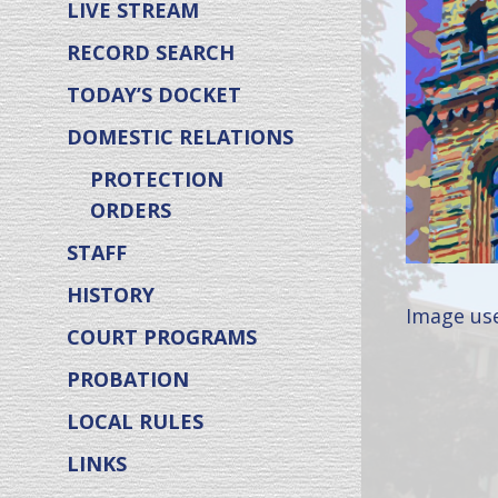
LIVE STREAM
RECORD SEARCH
TODAY’S DOCKET
DOMESTIC RELATIONS
PROTECTION
ORDERS
STAFF
HISTORY
Image use
COURT PROGRAMS
PROBATION
LOCAL RULES
LINKS