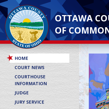
OTTAWA CO
OF COMMON
HOME
COURT NEWS
COURTHOUSE
INFORMATION
JUDGE
JURY SERVICE