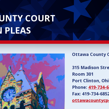
UNTY COURT
 PLEAS
Ottawa County
315 Madison Str
Room 301
Port Clinton, Oh
Phone:
419-734-
Fax: 419-734-685
ottawacountycp