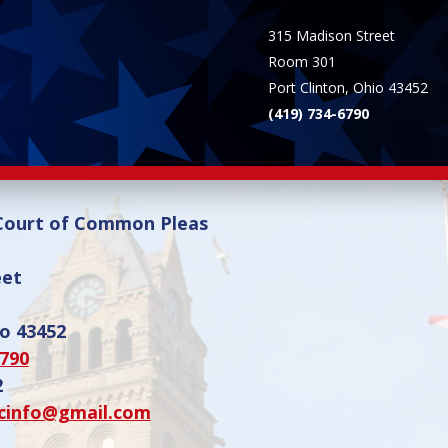
315 Madison Street
Room 301
Port Clinton, Ohio 43452
(419) 734-6790
 Court of Common Pleas
eet
io 43452
6790
2
cinfo@gmail.com