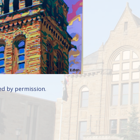
d by permission.